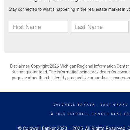
Disclaimer: Copyright 2026 Michigan Regional Information Center (M
but not guaranteed. The information being provided is for cons
purpose other than to identify prospective properties consumers
COLDWELL BANKER
- EAST GRAND
© 2026 COLDWELL BANKER REAL ES
© Coldwell Banker 2023 – 2025. All Rights Reserved. C