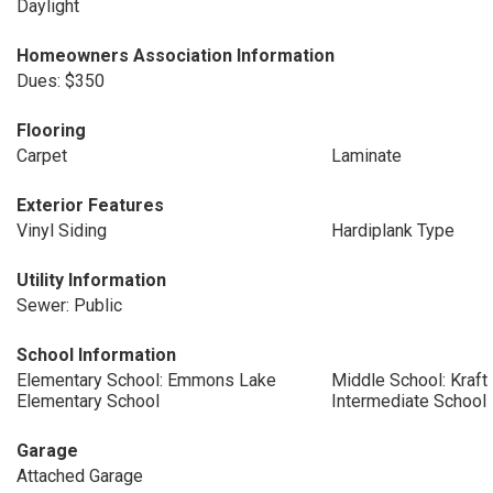
Daylight
Homeowners Association Information
Dues: $350
Flooring
Carpet
Laminate
Exterior Features
Vinyl Siding
Hardiplank Type
Utility Information
Sewer: Public
School Information
Elementary School: Emmons Lake
Middle School: Kraf
Elementary School
Intermediate School
Garage
Attached Garage