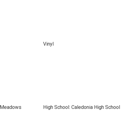
Vinyl
t Meadows
High School: Caledonia High School