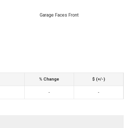
Garage Faces Front
% Change
$ (+/-)
-
-