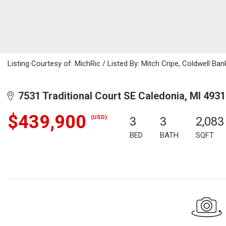
Listing Courtesy of: MichRic / Listed By: Mitch Cripe, Coldwell Ba
7531 Traditional Court SE Caledonia, MI 493
$439,900
(USD)
3
3
2,083
BED
BATH
SQFT