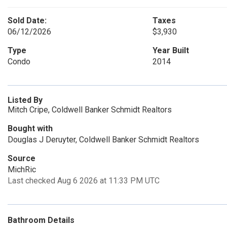
Sold Date:
Taxes
06/12/2026
$3,930
Type
Year Built
Condo
2014
Listed By
Mitch Cripe, Coldwell Banker Schmidt Realtors
Bought with
Douglas J Deruyter, Coldwell Banker Schmidt Realtors
Source
MichRic
Last checked Aug 6 2026 at 11:33 PM UTC
Bathroom Details