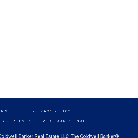
RMS OF USE
|
PRIVACY POLICY
ITY STATEMENT
|
FAIR HOUSING NOTICE
 Coldwell Banker Real Estate LLC. The Coldwell Banker®