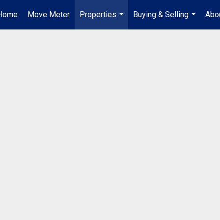
Home
Move Meter
Properties
Buying & Selling
Abo
...
...